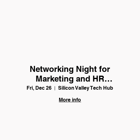
Networking Night for
Marketing and HR
Professionals
Fri, Dec 26
Silicon Valley Tech Hub
More info
Details