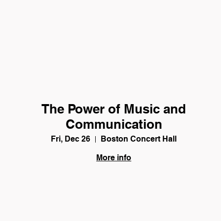
The Power of Music and
Communication
Fri, Dec 26
Boston Concert Hall
More info
Details