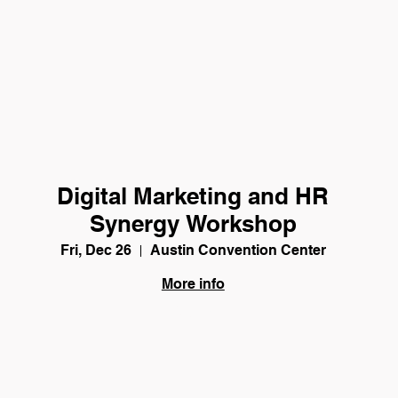
Digital Marketing and HR
Synergy Workshop
Fri, Dec 26
Austin Convention Center
More info
Details