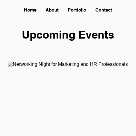
Home
About
Portfolio
Contact
Upcoming Events