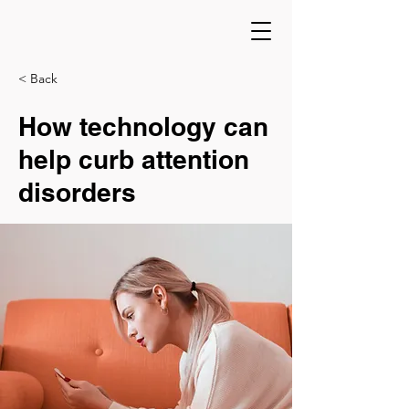
< Back
How technology can
help curb attention
disorders