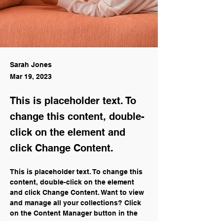
Sarah Jones
Mar 19, 2023
This is placeholder text. To
change this content, double-
click on the element and
click Change Content.
This is placeholder text. To change this 
content, double-click on the element 
and click Change Content. Want to view 
and manage all your collections? Click 
on the Content Manager button in the 