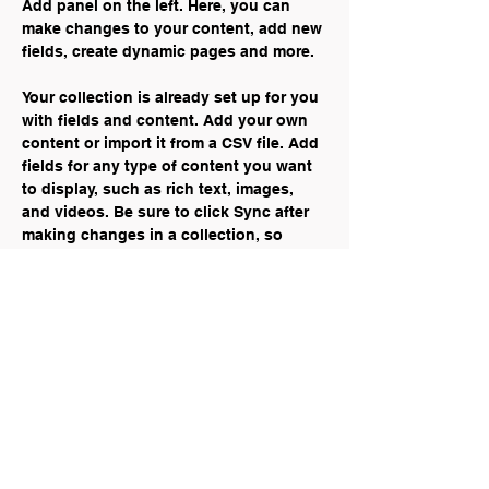
Add panel on the left. Here, you can 
make changes to your content, add new 
fields, create dynamic pages and more.
Your collection is already set up for you 
with fields and content. Add your own 
content or import it from a CSV file. Add 
fields for any type of content you want 
to display, such as rich text, images, 
and videos. Be sure to click Sync after 
making changes in a collection, so 
visitors can see your newest content on 
your live site. 
Previous
Next
Mariya Kadar — Communications &
Digital Marketing Specialist
mariyakadar@gmail.com