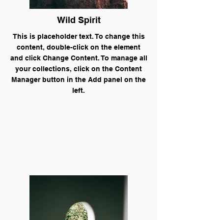
Wild Spirit
This is placeholder text. To change this
content, double-click on the element
and click Change Content. To manage all
your collections, click on the Content
Manager button in the Add panel on the
left.
Read More