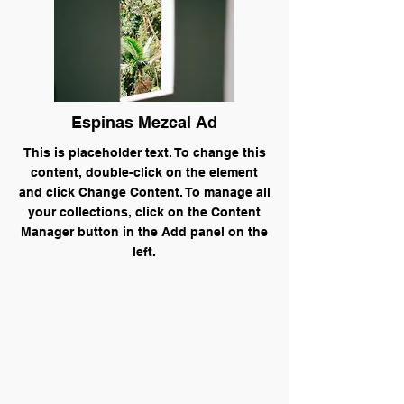
Espinas Mezcal Ad
This is placeholder text. To change this
content, double-click on the element
and click Change Content. To manage all
your collections, click on the Content
Manager button in the Add panel on the
left.
Read More