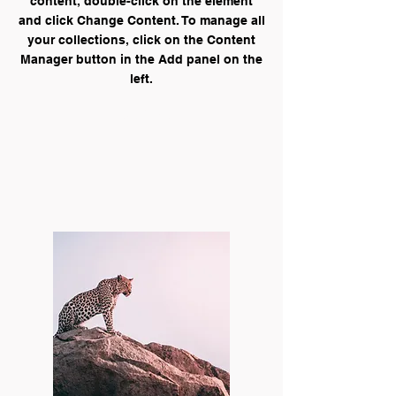
content, double-click on the element
and click Change Content. To manage all
your collections, click on the Content
Manager button in the Add panel on the
left.
Read More