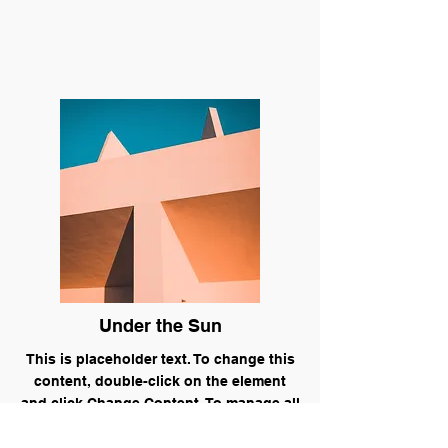
Under the Sun
This is placeholder text. To change this
content, double-click on the element
and click Change Content. To manage all
your collections, click on the Content
Manager button in the Add panel on the