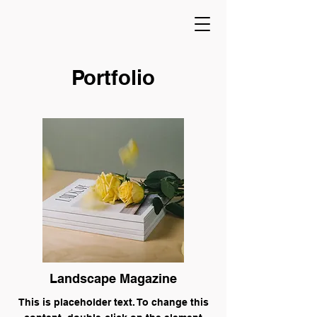
Portfolio
Landscape Magazine
This is placeholder text. To change this