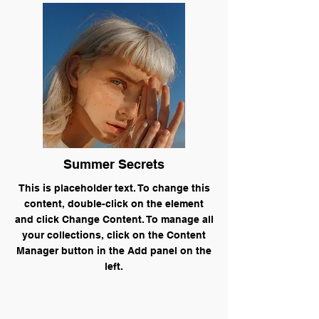
Summer Secrets
This is placeholder text. To change this
content, double-click on the element
and click Change Content. To manage all
your collections, click on the Content
Manager button in the Add panel on the
left.
Read More