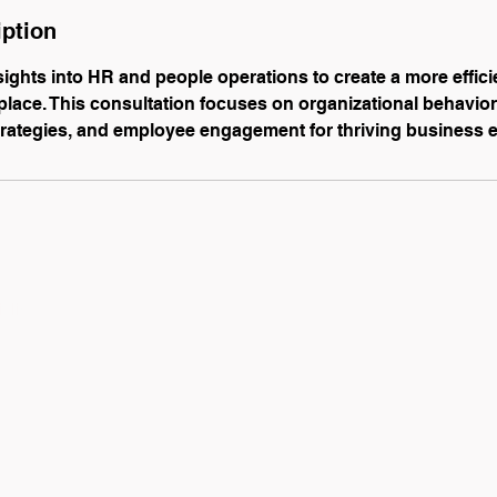
iption
sights into HR and people operations to create a more effici
ace. This consultation focuses on organizational behavior,
rategies, and employee engagement for thriving business 
list