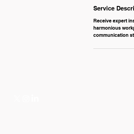
Service Descr
Receive expert in
harmonious workpl
communication st
Mariya Kadar — Communications & Digital Marketing Specia
mariyakadar@gmail.com