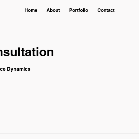
Home
About
Portfolio
Contact
sultation
ace Dynamics