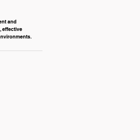
ent and
 effective
environments.