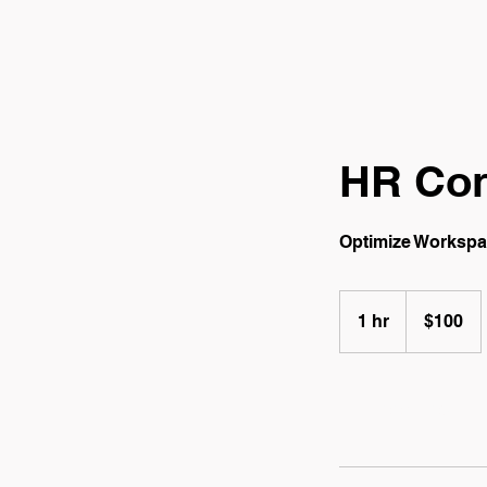
HR Con
Optimize Worksp
100
Canadian
1 hr
1
$100
dollars
h
Book Now