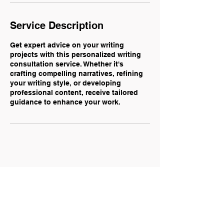
Service Description
Get expert advice on your writing
projects with this personalized writing
consultation service. Whether it's
crafting compelling narratives, refining
your writing style, or developing
professional content, receive tailored
guidance to enhance your work.
Mariya Kadar — Communications &
Digital Marketing Specialist
mariyakadar@gmail.com