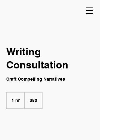
Writing
Consultation
Craft Compelling Narratives
80
Canadian
1 hr
1
$80
dollars
h
Book Now